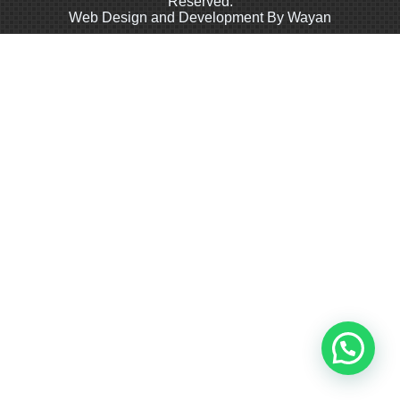
Reserved.
Web Design and Development By Wayan